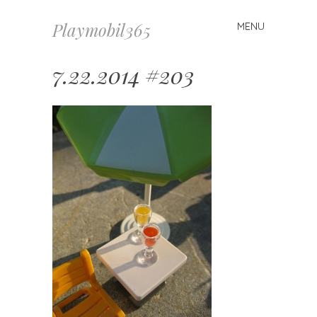
Playmobil365
MENU
Skip
to
content
7.22.2014 #203