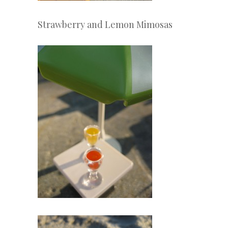
Strawberry and Lemon Mimosas