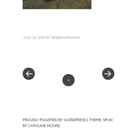
JULY 22, 2014
BY
36546PWPADMIN
«
Next
Post
Previous
Post
Post
»
navigation
+
PROUDLY POWERED BY WORDPRESS
|
THEME: SPUN
BY
CAROLINE MOORE
.