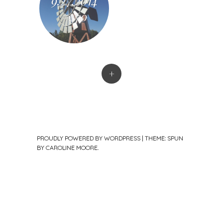
9.27.2014
#270
+
PROUDLY POWERED BY WORDPRESS
|
THEME: SPUN
BY
CAROLINE MOORE
.