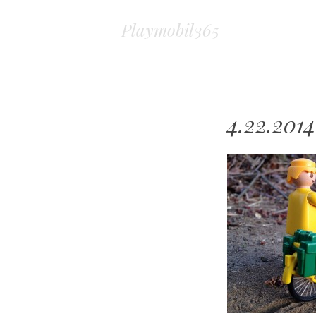
Playmobil365
4.22.2014