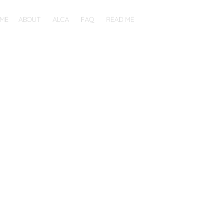
ME
ABOUT
ALCA
FAQ
READ ME