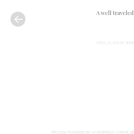
«
A well travele
Previous
Post
APRIL 22, 2014
BY
365
Post
navigation
PROUDLY POWERED BY WORDPRESS
|
THEME: S