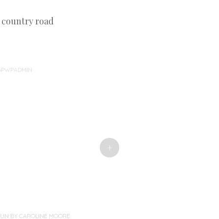
d country road
46PWPADMIN
+
PUN BY
CAROLINE MOORE
.