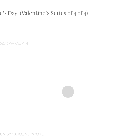
s Day! (Valentine’s Series of 4 of 4)
36546PWPADMIN
+
PUN BY
CAROLINE MOORE
.