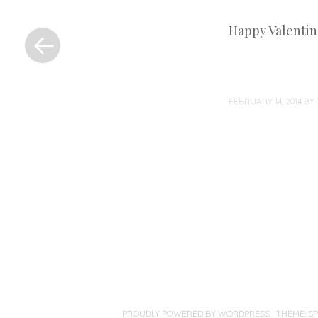
«
Happy Valentine’
Previous
Post
FEBRUARY 14, 2014
BY
Post
navigation
PROUDLY POWERED BY WORDPRESS
|
THEME: S