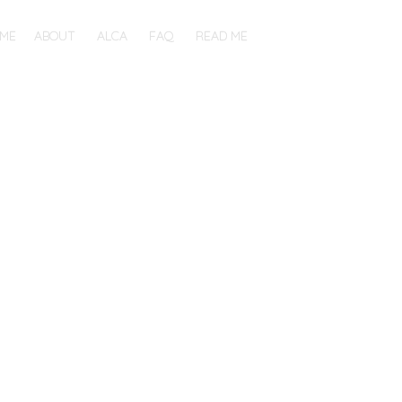
ME
ABOUT
ALCA
FAQ
READ ME