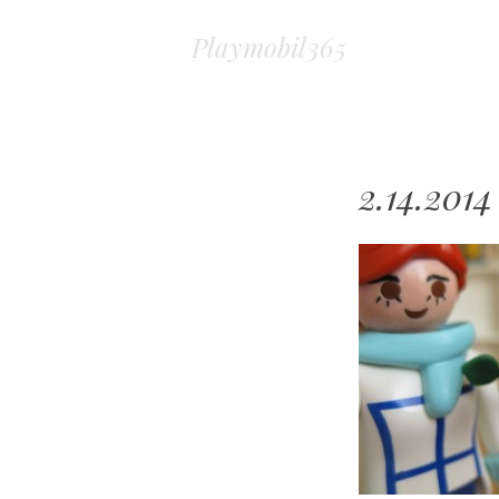
Playmobil365
2.14.2014