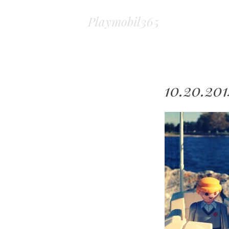
Playmobil365
10.20.20