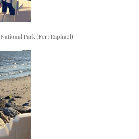
 National Park (Fort Raphael)