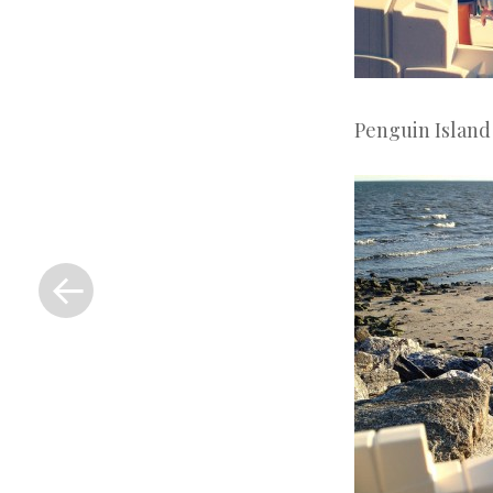
Penguin Island
«
Previous
Post