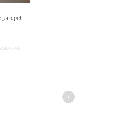
e parapet
36546PWPADMIN
+