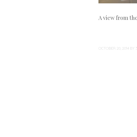
A view from th
OCTOBER 20, 2014
BY
Post
navigation