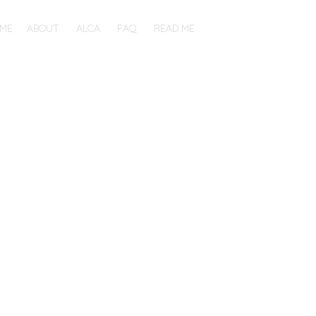
ME
ABOUT
ALCA
FAQ
READ ME