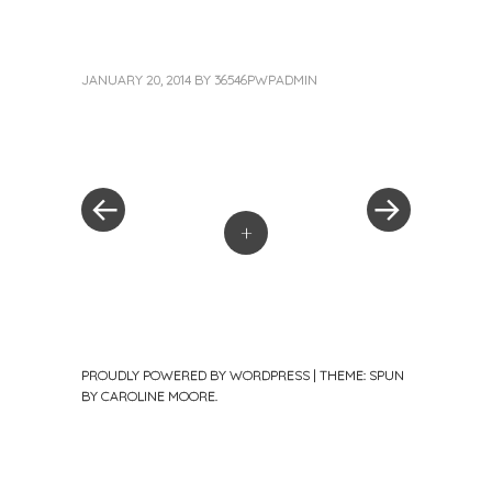
JANUARY 20, 2014
BY
36546PWPADMIN
«
Next
Post
Previous
Post
Post
»
navigation
+
PROUDLY POWERED BY WORDPRESS
|
THEME: SPUN
BY
CAROLINE MOORE
.