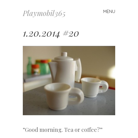
Playmobil365
MENU
Skip
to
content
1.20.2014 #20
“Good morning. Tea or coffee?”